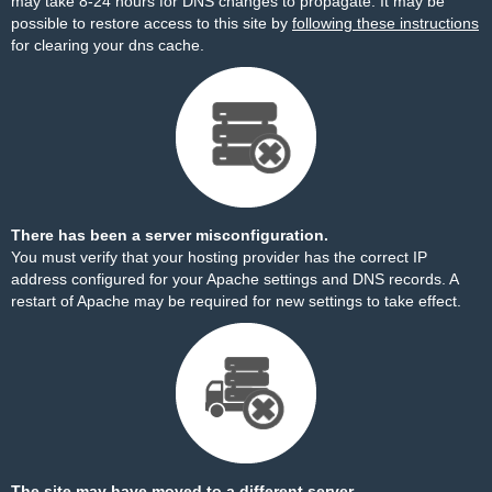
may take 8-24 hours for DNS changes to propagate. It may be
possible to restore access to this site by
following these instructions
for clearing your dns cache.
There has been a server misconfiguration.
You must verify that your hosting provider has the correct IP
address configured for your Apache settings and DNS records. A
restart of Apache may be required for new settings to take effect.
The site may have moved to a different server.