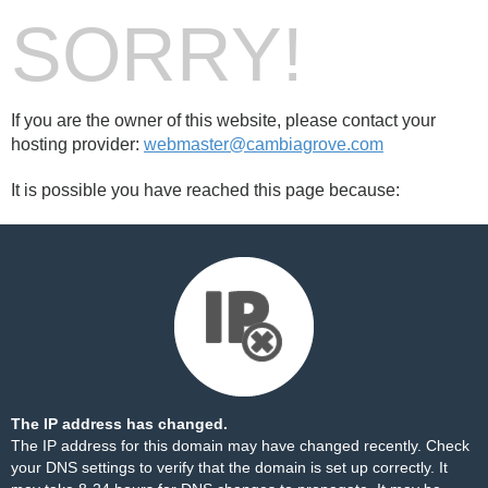
SORRY!
If you are the owner of this website, please contact your
hosting provider:
webmaster@cambiagrove.com
It is possible you have reached this page because:
The IP address has changed.
The IP address for this domain may have changed recently. Check
your DNS settings to verify that the domain is set up correctly. It